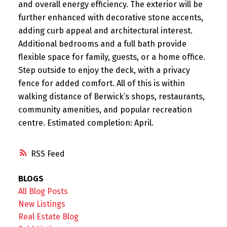
and overall energy efficiency. The exterior will be
further enhanced with decorative stone accents,
adding curb appeal and architectural interest.
Additional bedrooms and a full bath provide
flexible space for family, guests, or a home office.
Step outside to enjoy the deck, with a privacy
fence for added comfort. All of this is within
walking distance of Berwick’s shops, restaurants,
community amenities, and popular recreation
centre. Estimated completion: April.
RSS
BLOGS
All Blog Posts
New Listings
Real Estate Blog