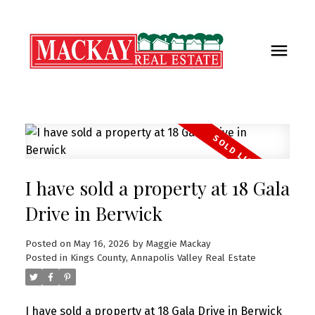
I have sold a property at 18 Gala
Drive in Berwick
Posted on
May 16, 2026
by
Maggie Mackay
Posted in
Kings County, Annapolis Valley Real Estate
I have sold a property at 18 Gala Drive in Berwick