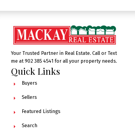
Your Trusted Partner in Real Estate. Call or Text
me at 902 385 4541 for all your property needs.
Quick Links
Buyers
Sellers
Featured Listings
Search