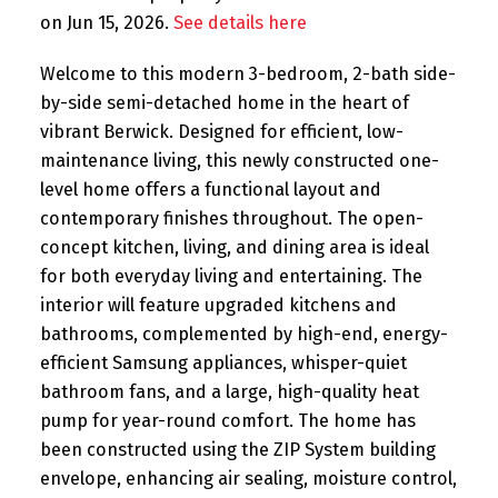
on Jun 15, 2026.
See details here
Welcome to this modern 3-bedroom, 2-bath side-
by-side semi-detached home in the heart of
vibrant Berwick. Designed for efficient, low-
maintenance living, this newly constructed one-
level home offers a functional layout and
contemporary finishes throughout. The open-
concept kitchen, living, and dining area is ideal
for both everyday living and entertaining. The
interior will feature upgraded kitchens and
bathrooms, complemented by high-end, energy-
efficient Samsung appliances, whisper-quiet
bathroom fans, and a large, high-quality heat
pump for year-round comfort. The home has
been constructed using the ZIP System building
envelope, enhancing air sealing, moisture control,