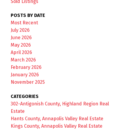
Sold Listings
POSTS BY DATE
Most Recent
July 2026
June 2026
May 2026
April 2026
March 2026
February 2026
January 2026
November 2025
CATEGORIES
302-Antigonish County, Highland Region Real
Estate
Hants County, Annapolis Valley Real Estate
Kings County, Annapolis Valley Real Estate