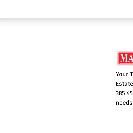
Your T
Estate
385 45
needs