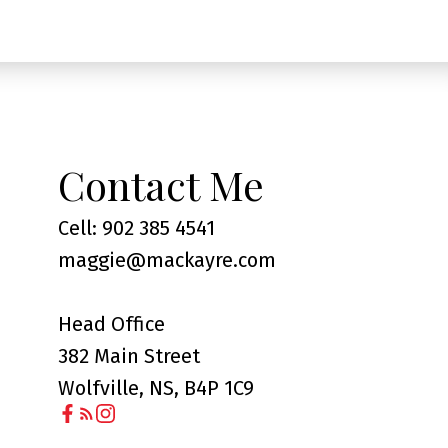
Contact Me
Cell: 902 385 4541
maggie@mackayre.com
Head Office
382 Main Street
Wolfville, NS, B4P 1C9