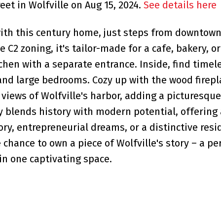
eet in Wolfville on Aug 15, 2024.
See details here
with this century home, just steps from downtown
le C2 zoning, it's tailor-made for a cafe, bakery, o
chen with a separate entrance. Inside, find timel
nd large bedrooms. Cozy up with the wood firepl
 views of Wolfville's harbor, adding a picturesque
ly blends history with modern potential, offering
ory, entrepreneurial dreams, or a distinctive resi
chance to own a piece of Wolfville's story – a pe
in one captivating space.