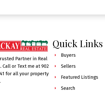
Quick Links
Buyers
rusted Partner in Real
. Call or Text me at 902
Sellers
41 for all your property
Featured Listings
.
Search