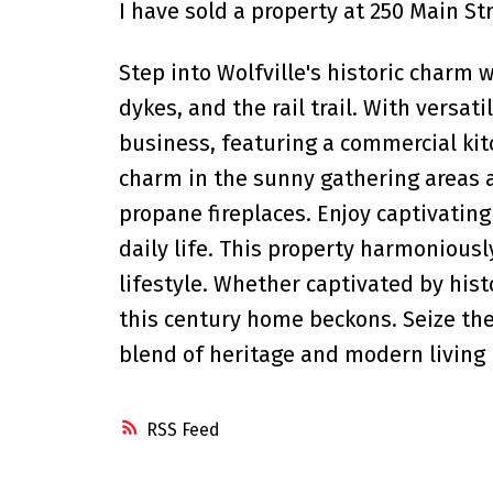
I have sold a property at 250 Main Str
Step into Wolfville's historic charm 
dykes, and the rail trail. With versati
business, featuring a commercial kit
charm in the sunny gathering areas a
propane fireplaces. Enjoy captivating
daily life. This property harmonious
lifestyle. Whether captivated by hist
this century home beckons. Seize the 
blend of heritage and modern living 
RSS