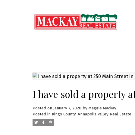
I have sold a property a
Posted on
January 7, 2026
by
Maggie Mackay
Posted in
Kings County, Annapolis Valley Real Estate