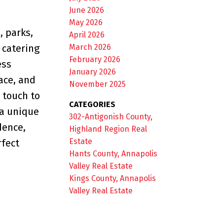
June 2026
May 2026
, parks,
April 2026
March 2026
r catering
February 2026
ess
January 2026
ace, and
November 2025
 touch to
CATEGORIES
 a unique
302-Antigonish County,
dence,
Highland Region Real
Estate
rfect
Hants County, Annapolis
Valley Real Estate
Kings County, Annapolis
Valley Real Estate