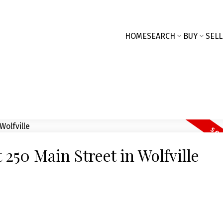
HOME
SEARCH
BUY
SELL
t 250 Main Street in Wolfville