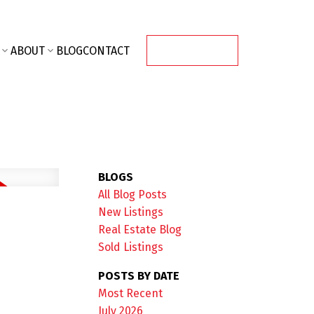
ABOUT
BLOG
CONTACT
CONTACT ME
BLOGS
All Blog Posts
New Listings
Real Estate Blog
Sold Listings
POSTS BY DATE
Most Recent
July 2026