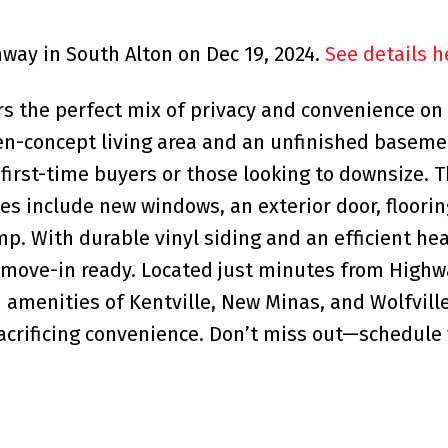
hway in South Alton on Dec 19, 2024.
See details h
 the perfect mix of privacy and convenience on
pen-concept living area and an unfinished baseme
r first-time buyers or those looking to downsize. 
tes include new windows, an exterior door, floorin
p. With durable vinyl siding and an efficient h
 move-in ready. Located just minutes from Highw
d amenities of Kentville, New Minas, and Wolfville
sacrificing convenience. Don’t miss out—schedule