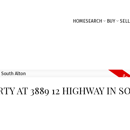
HOME
SEARCH
BUY
SELL
RTY AT 3889 12 HIGHWAY IN S