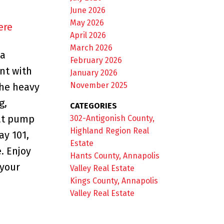
June 2026
May 2026
ere
April 2026
March 2026
 a
February 2026
nt with
January 2026
November 2025
The heavy
g,
CATEGORIES
eat pump
302-Antigonish County,
Highland Region Real
ay 101,
Estate
. Enjoy
Hants County, Annapolis
 your
Valley Real Estate
Kings County, Annapolis
Valley Real Estate