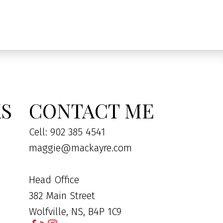
KS
CONTACT ME
Cell: 902 385 4541
maggie@mackayre.com
Head Office
382 Main Street
Wolfville, NS, B4P 1C9