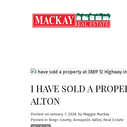
I HAVE SOLD A PROPE
ALTON
Posted on
January 7, 2026
by
Maggie Mackay
Posted in
Kings County, Annapolis Valley Real Estate