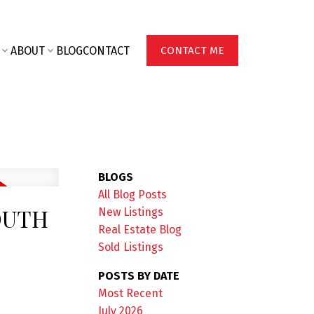
ABOUT
BLOG
CONTACT
CONTACT ME
BLOGS
All Blog Posts
OUTH
New Listings
Real Estate Blog
Sold Listings
POSTS BY DATE
Most Recent
July 2026