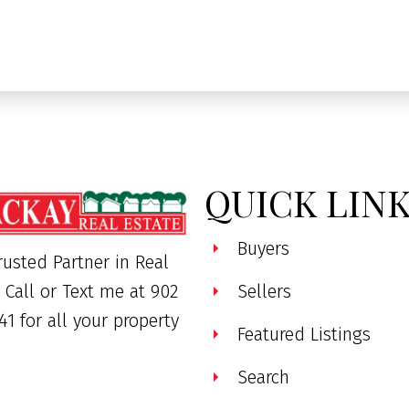
QUICK LIN
Buyers
rusted Partner in Real
. Call or Text me at 902
Sellers
41 for all your property
Featured Listings
Search