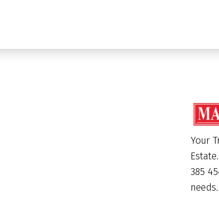
Your T
Estate
385 45
needs.