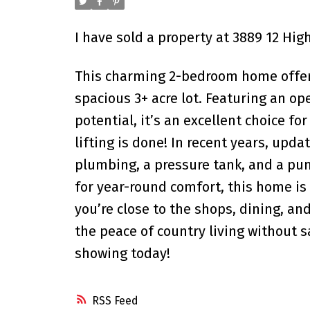
I have sold a property at 3889 12 Hig
This charming 2-bedroom home offers
spacious 3+ acre lot. Featuring an o
potential, it’s an excellent choice fo
lifting is done! In recent years, upda
plumbing, a pressure tank, and a pum
for year-round comfort, this home is
you’re close to the shops, dining, an
the peace of country living without 
showing today!
RSS