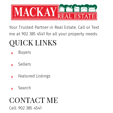
Your Trusted Partner in Real Estate. Call or Text
me at 902 385 4541 for all your property needs.
QUICK LINKS
Buyers
Sellers
Featured Listings
Search
CONTACT ME
Cell: 902 385 4541