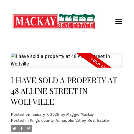
I HAVE SOLD A PROPERTY AT
48 ALLINE STREET IN
WOLFVILLE
Posted on
January 7, 2026
by
Maggie Mackay
Posted in
Kings County, Annapolis Valley Real Estate