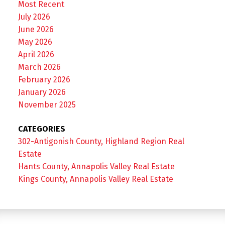
Most Recent
July 2026
June 2026
May 2026
April 2026
March 2026
February 2026
January 2026
November 2025
CATEGORIES
302-Antigonish County, Highland Region Real
Estate
Hants County, Annapolis Valley Real Estate
Kings County, Annapolis Valley Real Estate