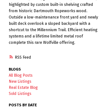
highlighted by custom built-in shelving crafted
from historic Dartmouth Ropeworks wood.
Outside a low-maintenance front yard and newly
built deck overlook a sloped backyard with a
shortcut to the Millennium Trail. Efficient heating
systems and a lifetime limited metal roof
complete this rare Wolfville offering.
RSS
BLOGS
All Blog Posts
New Listings
Real Estate Blog
Sold Listings
POSTS BY DATE