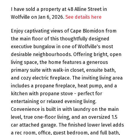
I have sold a property at 48 Alline Street in
Wolfville on Jan 6, 2026.
See details here
Enjoy captivating views of Cape Blomidon from
the main floor of this thoughtfully designed
executive bungalow in one of Wolfville's most
desirable neighbourhoods. Offering bright, open
living space, the home features a generous
primary suite with walk-in closet, ensuite bath,
and cozy electric fireplace. The inviting living area
includes a propane fireplace, heat pump, and a
kitchen with propane stove - perfect for
entertaining or relaxed evening living.
Convenience is built in with laundry on the main
level, true one-floor living, and an oversized 1.5
car attached garage. The finished lower level adds
a rec room, office, guest bedroom, and full bath,