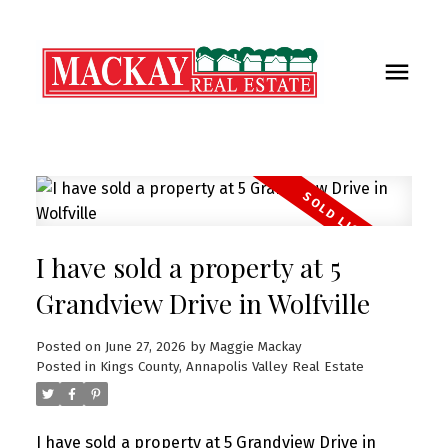
I have sold a property at 5
Grandview Drive in Wolfville
Posted on
June 27, 2026
by
Maggie Mackay
Posted in
Kings County, Annapolis Valley Real Estate
I have sold a property at 5 Grandview Drive in