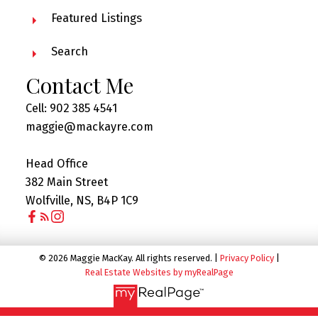
Featured Listings
Search
Contact Me
Cell: 902 385 4541
maggie@mackayre.com
Head Office
382 Main Street
Wolfville, NS, B4P 1C9
© 2026 Maggie MacKay. All rights reserved. |
Privacy Policy
|
Real Estate Websites by myRealPage