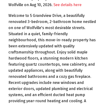
Wolfville on Aug 10, 2026.
See details here
Welcome to 5 Grandview Drive, a beautifully
renovated 3-bedroom, 2-bathroom home nestled
on one of Wolfville's most desirable streets.
Situated in a quiet, family-friendly
neighbourhood, this move-in-ready property has
been extensively updated with quality
craftsmanship throughout. Enjoy solid maple
hardwood floors, a stunning modern kitchen
featuring quartz countertops, new cabinetry, and
updated appliances, along with beautifully
renovated bathrooms and a cozy gas fireplace.
Recent upgrades include new windows and
exterior doors, updated plumbing and electrical
systems, and an efficient ducted heat pump
providing year-round heating and cooling. A