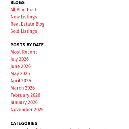
BLOGS
All Blog Posts
New Listings
Real Estate Blog
Sold Listings
POSTS BY DATE
Most Recent
July 2026
June 2026
May 2026
April 2026
March 2026
February 2026
January 2026
November 2025
CATEGORIES