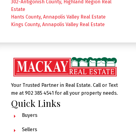
302-Antigonish County, Highland Region Real
Estate
Hants County, Annapolis Valley Real Estate
Kings County, Annapolis Valley Real Estate
Your Trusted Partner in Real Estate. Call or Text
me at 902 385 4541 for all your property needs.
Quick Links
Buyers
Sellers