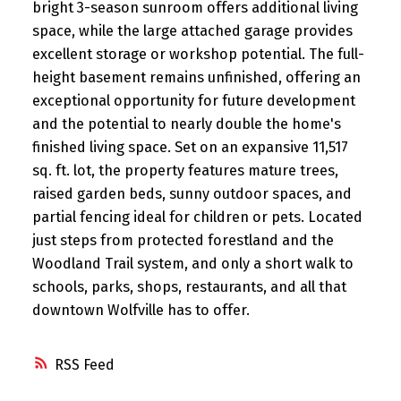
bright 3-season sunroom offers additional living
space, while the large attached garage provides
excellent storage or workshop potential. The full-
height basement remains unfinished, offering an
exceptional opportunity for future development
and the potential to nearly double the home's
finished living space. Set on an expansive 11,517
sq. ft. lot, the property features mature trees,
raised garden beds, sunny outdoor spaces, and
partial fencing ideal for children or pets. Located
just steps from protected forestland and the
Woodland Trail system, and only a short walk to
schools, parks, shops, restaurants, and all that
downtown Wolfville has to offer.
RSS