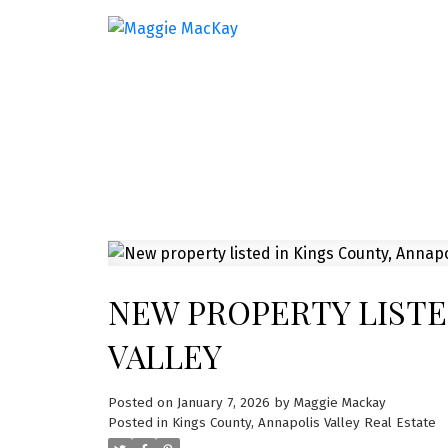
NEW PROPERTY LISTE
VALLEY
Posted on
January 7, 2026
by
Maggie Mackay
Posted in
Kings County, Annapolis Valley Real Estate