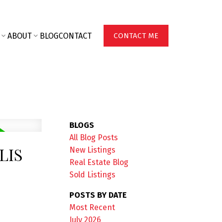
ABOUT
BLOG
CONTACT
CONTACT ME
BLOGS
All Blog Posts
LIS
New Listings
Real Estate Blog
Sold Listings
POSTS BY DATE
Most Recent
July 2026