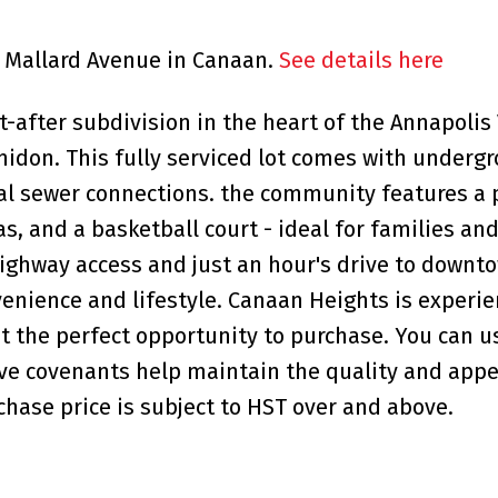
43 Mallard Avenue in Canaan.
See details here
after subdivision in the heart of the Annapolis 
midon. This fully serviced lot comes with underg
al sewer connections. the community features a 
as, and a basketball court - ideal for families an
ighway access and just an hour's drive to downt
venience and lifestyle. Canaan Heights is experie
 the perfect opportunity to purchase. You can u
tive covenants help maintain the quality and appe
hase price is subject to HST over and above.