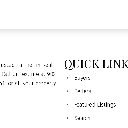
QUICK LIN
rusted Partner in Real
. Call or Text me at 902
Buyers
41 for all your property
Sellers
Featured Listings
Search