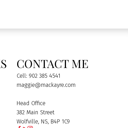
KS
CONTACT ME
Cell: 902 385 4541
maggie@mackayre.com
Head Office
382 Main Street
Wolfville, NS, B4P 1C9