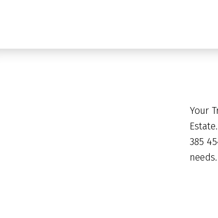
Your T
Estate
385 45
needs.