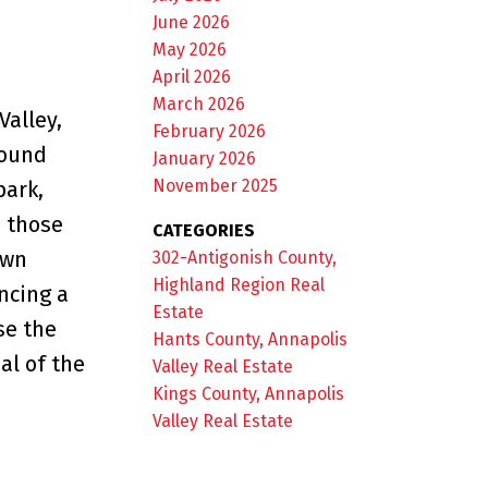
June 2026
May 2026
April 2026
March 2026
Valley,
February 2026
round
January 2026
November 2025
park,
d those
CATEGORIES
own
302-Antigonish County,
Highland Region Real
ncing a
Estate
se the
Hants County, Annapolis
al of the
Valley Real Estate
Kings County, Annapolis
Valley Real Estate