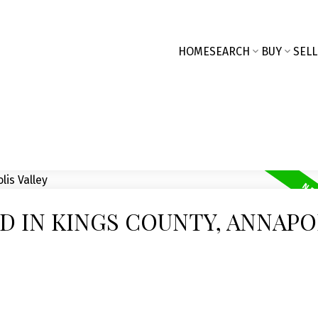
HOME
SEARCH
BUY
SELL
D IN KINGS COUNTY, ANNAPO