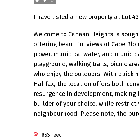
I have listed a new property at Lot 
Welcome to Canaan Heights, a sought-
offering beautiful views of Cape Blo
power, municipal water, and municip
playground, walking trails, picnic are
who enjoy the outdoors. With quick h
Halifax, the location offers both con
resurgence in development, making it
builder of your choice, while restric
neighbourhood. Please note, the purc
RSS