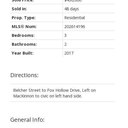
Sold in:
48 days
Prop. Type:
Residential
MLS® Num:
202614196
Bedrooms:
3
Bathrooms:
2
Year Built:
2017
Directions:
Belcher Street to Fox Hollow Drive, Left on
MacKinnon to civic on left hand side.
General Info: