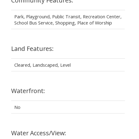
Community Features:
Park, Playground, Public Transit, Recreation Center,
School Bus Service, Shopping, Place of Worship
Land Features:
Cleared, Landscaped, Level
Waterfront:
No
Water Access/View: