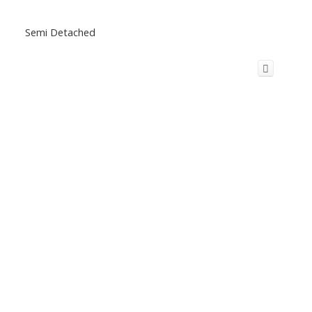
Semi Detached