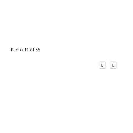
Photo 11 of 48