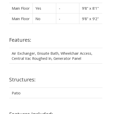
Main Floor
Yes
-
9'8" x 8'1"
Main Floor
No
-
9'8" x 9'2"
Features:
Air Exchanger, Ensuite Bath, Wheelchair Access,
Central Vac Roughed In, Generator Panel
Structures:
Patio