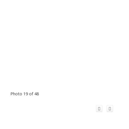
Photo 19 of 48