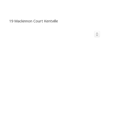
19 Mackinnon Court Kentville