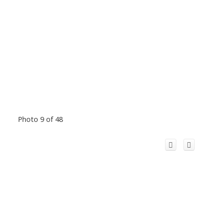
Photo 9 of 48