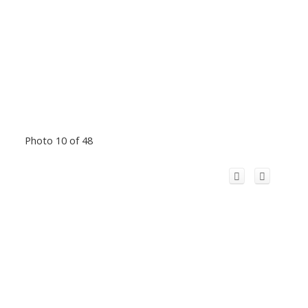
Photo 10 of 48