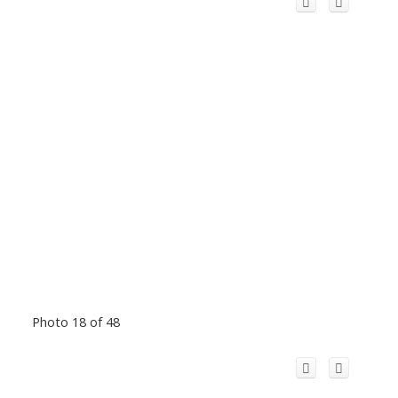
Photo 18 of 48