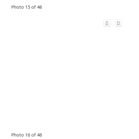
Photo 15 of 48
Photo 16 of 48