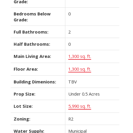
Grade:
Bedrooms Below
0
Grade:
Full Bathrooms:
2
Half Bathrooms:
0
Main Living Area:
1,300 sq. ft.
Floor Area:
1,300 sq. ft.
Building Dimenions:
TBV
Prop Size:
Under 0.5 Acres
Lot Size:
5,990 sq. ft.
Zoning:
R2
Water Supply:
Municipal