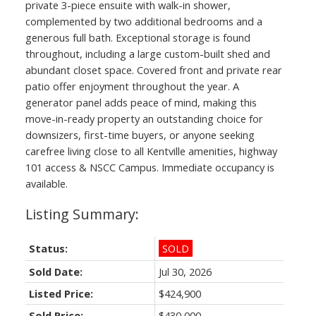
private 3-piece ensuite with walk-in shower,
complemented by two additional bedrooms and a
generous full bath. Exceptional storage is found
throughout, including a large custom-built shed and
abundant closet space. Covered front and private rear
patio offer enjoyment throughout the year. A
generator panel adds peace of mind, making this
move-in-ready property an outstanding choice for
downsizers, first-time buyers, or anyone seeking
carefree living close to all Kentville amenities, highway
101 access & NSCC Campus. Immediate occupancy is
available.
Status:
SOLD
Sold Date:
Jul 30, 2026
Listed Price:
$424,900
Sold Price:
$430,000