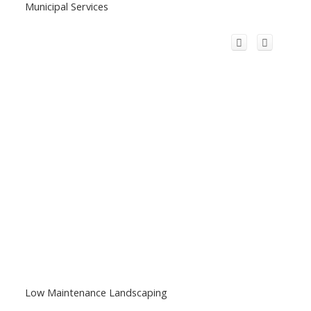
Municipal Services
Low Maintenance Landscaping