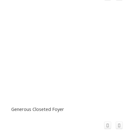
Generous Closeted Foyer