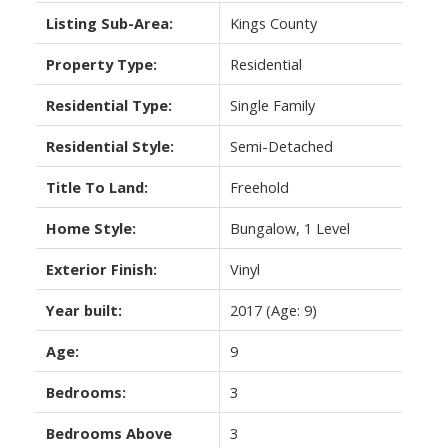
Listing Sub-Area:
Kings County
Property Type:
Residential
Residential Type:
Single Family
Residential Style:
Semi-Detached
Title To Land:
Freehold
Home Style:
Bungalow, 1 Level
Exterior Finish:
Vinyl
Year built:
2017
(Age: 9)
Age:
9
Bedrooms:
3
Bedrooms Above
3