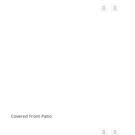
Covered Front Patio