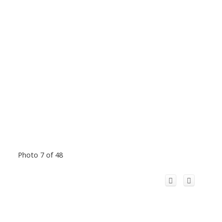
Photo 7 of 48