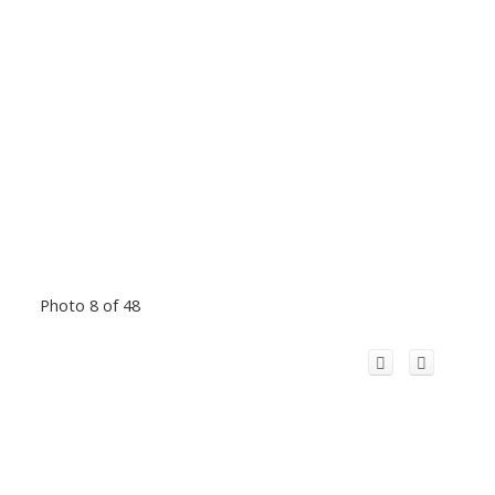
Photo 8 of 48