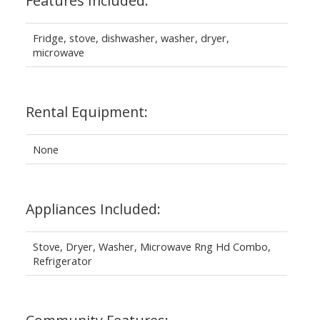
Features Included:
Fridge, stove, dishwasher, washer, dryer,
microwave
Rental Equipment:
None
Appliances Included:
Stove, Dryer, Washer, Microwave Rng Hd Combo,
Refrigerator