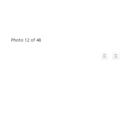
Photo 12 of 48