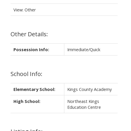
View: Other
Other Details:
Possession Info:
Immediate/Quick
School Info:
Elementary School:
Kings County Academy
High School:
Northeast Kings
Education Centre