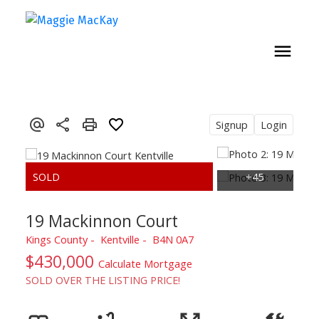
Signup
Login
19 Mackinnon Court
Kings County
Kentville
B4N 0A7
$430,000
Calculate Mortgage
SOLD OVER THE LISTING PRICE!