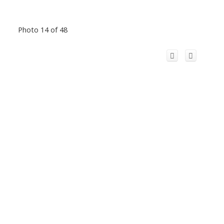
Photo 14 of 48