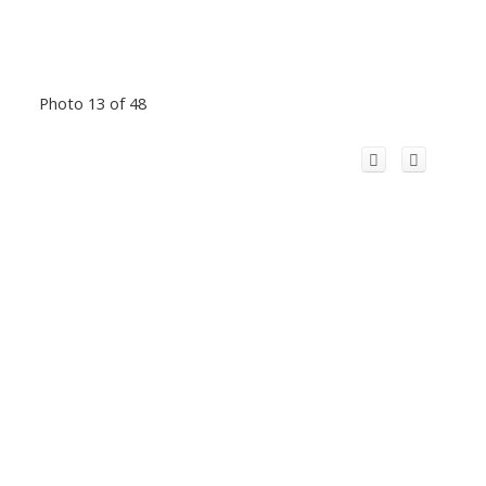
Photo 13 of 48