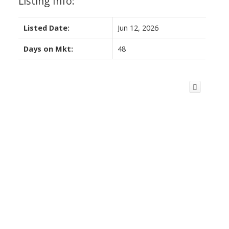
Listing Info:
Listed Date:
Jun 12, 2026
Days on Mkt:
48