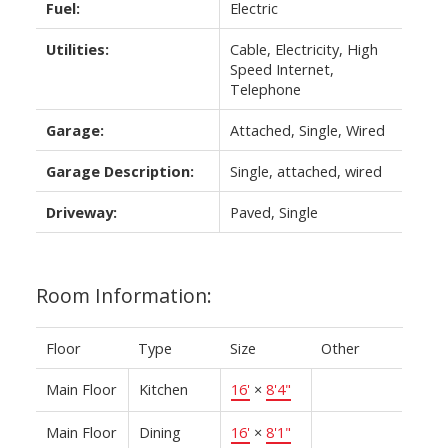
Fuel:
Electric
Utilities:
Cable, Electricity, High
Speed Internet,
Telephone
Garage:
Attached, Single, Wired
Garage Description:
Single, attached, wired
Driveway:
Paved, Single
Room Information:
Floor
Type
Size
Other
Main Floor
Kitchen
16'
×
8'4"
Main Floor
Dining
16'
×
8'1"