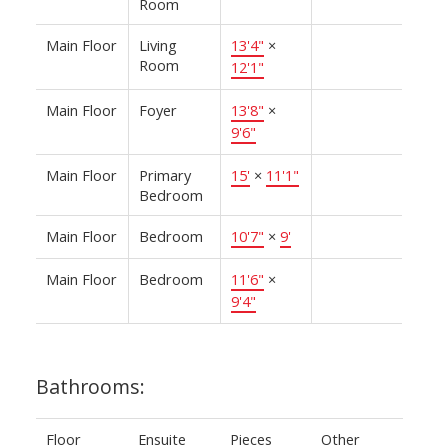
Room
Main Floor
Living
13'4"
×
Room
12'1"
Main Floor
Foyer
13'8"
×
9'6"
Main Floor
Primary
15'
×
11'1"
Bedroom
Main Floor
Bedroom
10'7"
×
9'
Main Floor
Bedroom
11'6"
×
9'4"
Bathrooms:
Floor
Ensuite
Pieces
Other