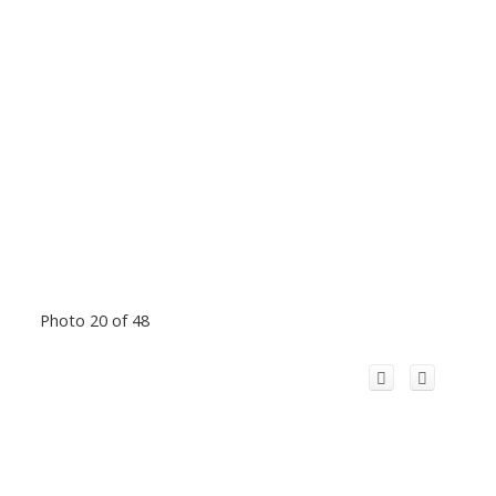
Photo 20 of 48