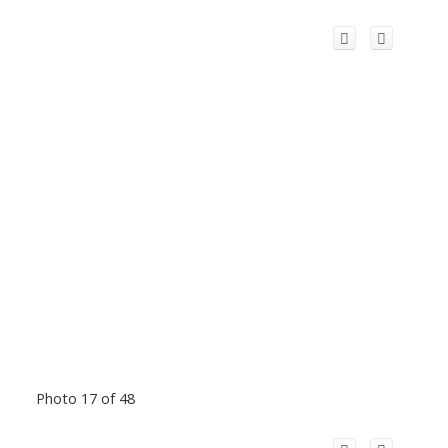
Photo 17 of 48