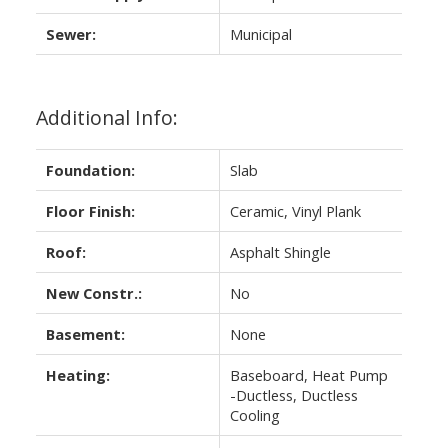
Sewer:
Municipal
Additional Info:
Foundation:
Slab
Floor Finish:
Ceramic, Vinyl Plank
Roof:
Asphalt Shingle
New Constr.:
No
Basement:
None
Heating:
Baseboard, Heat Pump
-Ductless, Ductless
Cooling