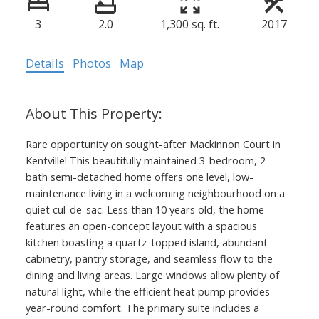
3
2.0
1,300 sq. ft.
2017
Details
Photos
Map
Rare opportunity on sought-after Mackinnon Court in
Kentville! This beautifully maintained 3-bedroom, 2-
bath semi-detached home offers one level, low-
maintenance living in a welcoming neighbourhood on a
quiet cul-de-sac. Less than 10 years old, the home
features an open-concept layout with a spacious
kitchen boasting a quartz-topped island, abundant
cabinetry, pantry storage, and seamless flow to the
dining and living areas. Large windows allow plenty of
natural light, while the efficient heat pump provides
year-round comfort. The primary suite includes a