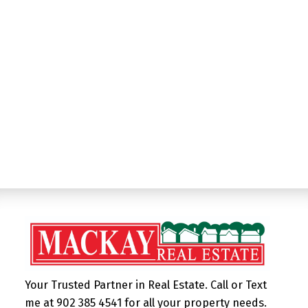
Listed by MacKay Real Estate Ltd.
Data was last updated August 6, 2026 at 03:20 AM
(UTC)
MAGGIE MACKAY
382 MAIN ST, WOLFVILLE NS, B4P 1C9
1 (902) 3854541
Contact by Email
Your Trusted Partner in Real Estate. Call or Text
me at 902 385 4541 for all your property needs.