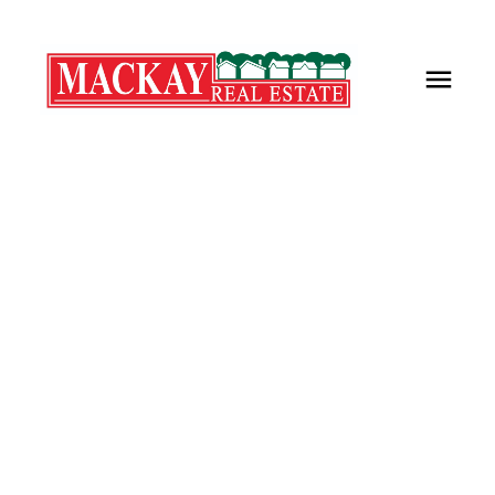
Lot FEL-1 Prospect Road
$220,000
Kings County
New Minas
B4N 4K1
Details
Photos
Map