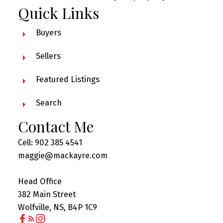
Quick Links
Buyers
Sellers
Featured Listings
Search
Contact Me
Cell: 902 385 4541
maggie@mackayre.com
Head Office
382 Main Street
Wolfville, NS, B4P 1C9