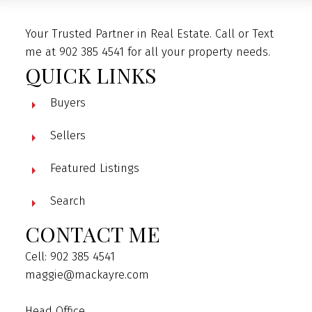
Your Trusted Partner in Real Estate. Call or Text
me at 902 385 4541 for all your property needs.
QUICK LINKS
Buyers
Sellers
Featured Listings
Search
CONTACT ME
Cell: 902 385 4541
maggie@mackayre.com
Head Office