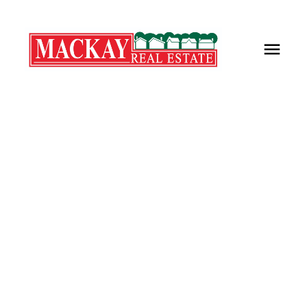
7 Harris Place
Kings County
Wolfville
B4P 1T3
$362,000
2
1.0
985 sq. ft.
2003